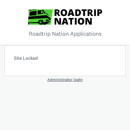
Roadtrip Nation Applications
Site Locked
Administrator login