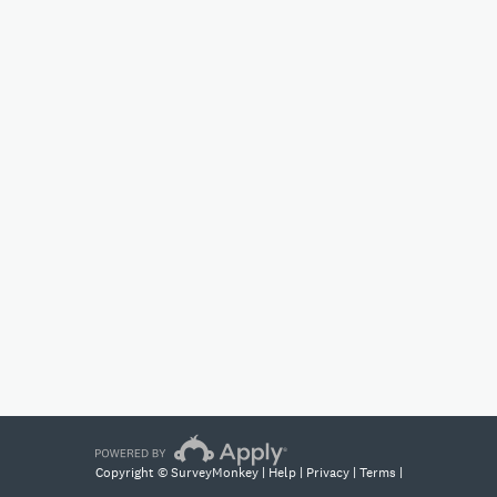
Copyright © SurveyMonkey |
Help
|
Privacy
|
Terms
|