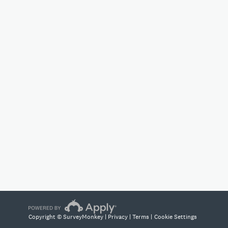
Copyright © SurveyMonkey |
Privacy
|
Terms
|
Cookie Settings